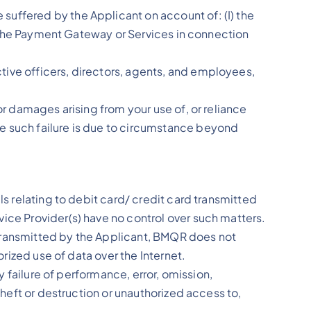
suffered by the Applicant on account of: (I) the
of the Payment Gateway or Services in connection
tive officers, directors, agents, and employees,
or damages arising from your use of, or reliance
e such failure is due to circumstance beyond
ls relating to debit card/ credit card transmitted
ice Provider(s) have no control over such matters.
 transmitted by the Applicant, BMQR does not
orized use of data over the Internet.
y failure of performance, error, omission,
theft or destruction or unauthorized access to,