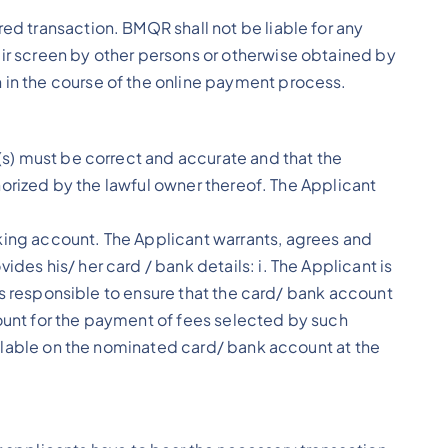
ed transaction. BMQR shall not be liable for any
eir screen by other persons or otherwise obtained by
 in the course of the online payment process.
e(s) must be correct and accurate and that the
thorized by the lawful owner thereof. The Applicant
nking account. The Applicant warrants, agrees and
des his/ her card / bank details: i. The Applicant is
t is responsible to ensure that the card/ bank account
count for the payment of fees selected by such
vailable on the nominated card/ bank account at the