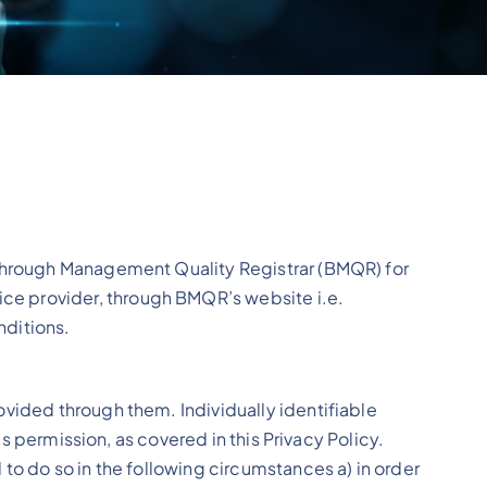
akthrough Management Quality Registrar (BMQR) for
ce provider, through BMQR’s website i.e.
ditions.
ovided through them. Individually identifiable
’s permission, as covered in this Privacy Policy.
to do so in the following circumstances a) in order