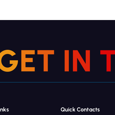
G
E
T
I
N
inks
Quick Contacts