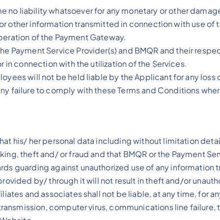
no liability whatsoever for any monetary or other damage 
ata or other information transmitted in connection with use 
he operation of the Payment Gateway.
the Payment Service Provider(s) and BMQR and their respec
 in connection with the utilization of the Services.
oyees will not be held liable by the Applicant for any loss 
any failure to comply with these Terms and Conditions wher
at his/ her personal data including without limitation detai
king, theft and/ or fraud and that BMQR or the Payment Serv
ards guarding against unauthorized use of any information
rovided by/ through it will not result in theft and/or unauth
iates and associates shall not be liable, at any time, for an
 transmission, computer virus, communications line failure, 