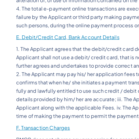
alteration of, or use of information contained on th
4. The total e-payment online transactions are execu
failure by the Applicant or third party making paym
such persons, during the online payment process or 
E. Debit/Credit Card, Bank Account Details
1. The Applicant agrees that the debit/credit card d
Applicant shall not use a debit/ credit card, that is
further agrees and undertakes to provide correct an
2. The Applicant may pay his/ her application fees 
confirms that when he/ she initiates a payment trans
fully and lawfully entitled to use such credit / debi
details provided by him/ her are accurate; iii. The
Applicant along with the applicable Fees. iv. The Ap
time of making the payment to permit the payment
F. Transaction Charges