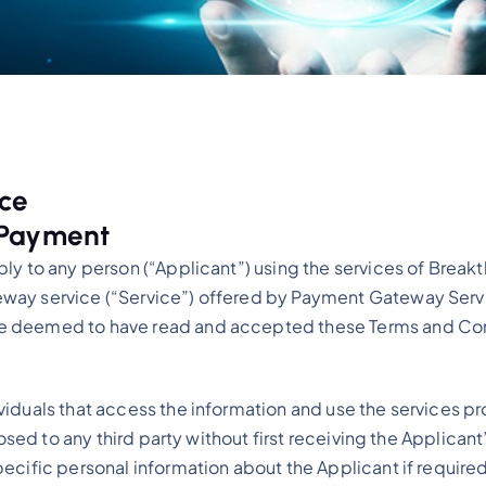
ice
 Payment
ply to any person (“Applicant”) using the services of Bre
way service (“Service”) offered by Payment Gateway Servi
re deemed to have read and accepted these Terms and Con
iduals that access the information and use the services pr
osed to any third party without first receiving the Applicant
cific personal information about the Applicant if required 