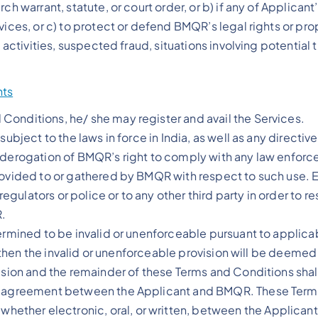
ch warrant, statute, or court order, or b) if any of Applica
vices, or c) to protect or defend BMQR’s legal rights or pro
 activities, suspected fraud, situations involving potential 
nts
Conditions, he/ she may register and avail the Services.
subject to the laws in force in India, as well as any direct
n derogation of BMQR’s right to comply with any law enforc
provided to or gathered by BMQR with respect to such use.
 regulators or police or to any other third party in order to 
R.
ermined to be invalid or unenforceable pursuant to applicabl
in, then the invalid or unenforceable provision will be deem
ision and the remainder of these Terms and Conditions shall
re agreement between the Applicant and BMQR. These Terms 
ther electronic, oral, or written, between the Applicant