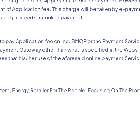
e charge from the Applicants for online payment. However 
t of Application fee. This charge will be taken by e-paymen
cant proceeds for online payment.
ss to pay Application fee online. BMQR or the Payment Servi
e Payment Gateway other than what is specified in the Websi
 that his/ her use of the aforesaid online payment Service 
tem, Energy Retailer For The People, Focusing On The Pro