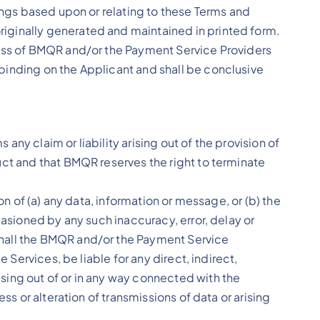
dings based upon or relating to these Terms and
iginally generated and maintained in printed form.
ness of BMQR and/or the Payment Service Providers
binding on the Applicant and shall be conclusive
y claim or liability arising out of the provision of
uct and that BMQR reserves the right to terminate
on of (a) any data, information or message, or (b) the
casioned by any such inaccuracy, error, delay or
shall the BMQR and/or the Payment Service
 Services, be liable for any direct, indirect,
sing out of or in any way connected with the
ss or alteration of transmissions of data or arising