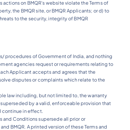
nt’s actions on BMQR’s website violate the Terms of
perty, the BMQR site, or BMQR Applicants; or d) to
threats to the security, integrity of BMQR
ives/ procedures of Government of India, and nothing
ement agencies request or requirements relating to
 Each Applicant accepts and agrees that the
resolve disputes or complaints which relate to the
e law including, but not limited to, the warranty
ed superseded by a valid, enforceable provision that
 continue in effect.
and Conditions supersede all prior or
 and BMQR. A printed version of these Terms and