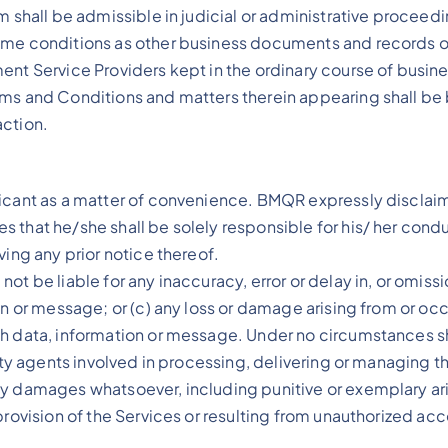
m shall be admissible in judicial or administrative procee
ame conditions as other business documents and records or
ment Service Providers kept in the ordinary course of busi
rms and Conditions and matters therein appearing shall be 
action.
cant as a matter of convenience. BMQR expressly disclaims an
 that he/she shall be solely responsible for his/ her cond
ving any prior notice thereof.
t be liable for any inaccuracy, error or delay in, or omissi
on or message; or (c) any loss or damage arising from or oc
uch data, information or message. Under no circumstances 
rty agents involved in processing, delivering or managing the
ny damages whatsoever, including punitive or exemplary ari
rovision of the Services or resulting from unauthorized acce