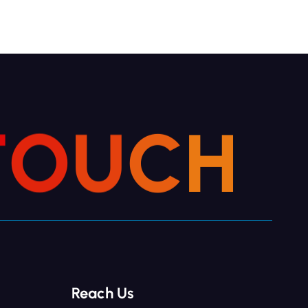
T
O
U
C
H
Reach Us