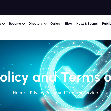
m
s
Become
Directory
Gallery
Blog
News & Events
Publi
Policy and Terms o
Home
Privacy Policy and Terms of Service