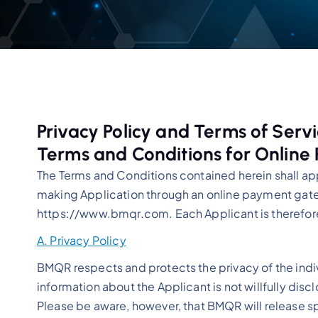
Privacy Policy and Terms of Serv
Terms and Conditions for Online
The Terms and Conditions contained herein shall ap
making Application through an online payment gate
https://www.bmqr.com. Each Applicant is therefo
A. Privacy Policy
BMQR respects and protects the privacy of the indiv
information about the Applicant is not willfully discl
Please be aware, however, that BMQR will release spe