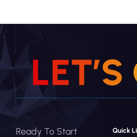
L
E
T
’
S
Ready To Start
Quick L