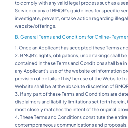
to comply with any valid legal process such as a sear
Service or any of BMQR’s guidelines for specific ser
investigate, prevent, or take action regarding illegal
website/offerings.
B. General Terms and Conditions for Online-Payme
1. Once an Applicant has accepted these Terms and 
2. BMQR’s rights, obligations, undertakings shall be 
contained in these Terms and Conditions shall be i
any Applicant’s use of the website or information 
provision of details of his/ her use of the Website to
Website shall be at the absolute discretion of BMQ
3. If any part of these Terms and Conditions are det
disclaimers and liability limitations set forth here
most closely matches the intent of the original prov
4. These Terms and Conditions constitute the enti
contemporaneous communications and proposals, whe