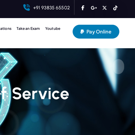
+91 93835 65502
cations
Take an Exam
Youtube
Pay Online
f Service