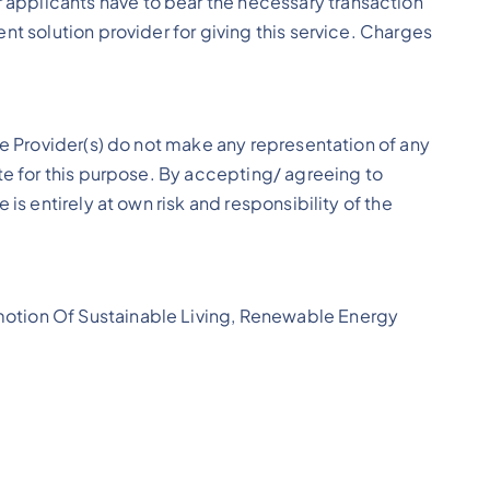
applicants have to bear the necessary transaction
t solution provider for giving this service. Charges
ce Provider(s) do not make any representation of any
te for this purpose. By accepting/ agreeing to
is entirely at own risk and responsibility of the
motion Of Sustainable Living, Renewable Energy