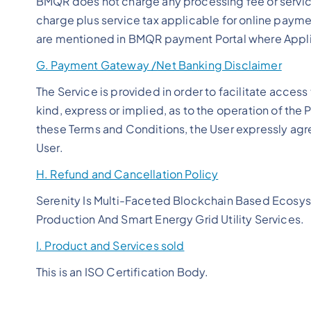
BMQR does not charge any processing fee or servic
charge plus service tax applicable for online paymen
are mentioned in BMQR payment Portal where Appli
G. Payment Gateway /Net Banking Disclaimer
The Service is provided in order to facilitate acce
kind, express or implied, as to the operation of th
these Terms and Conditions, the User expressly agrees
User.
H. Refund and Cancellation Policy
Serenity Is Multi-Faceted Blockchain Based Ecosys
Production And Smart Energy Grid Utility Services.
I. Product and Services sold
This is an ISO Certification Body.