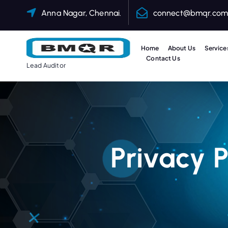
Anna Nagar, Chennai.
connect@bmqr.co
Home
About Us
Service
Contact Us
Lead Auditor
Privacy 