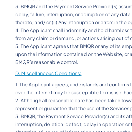
3. BMQR and the Payment Service Provider(s) assume 
delay, failure, interruption, or corruption of any d
thereto; and/ or (ii) Any interruption or errors in t
4. The Applicant shall indemnify and hold harmless 
from any claim or demand, or actions arising out of or
5. The Applicant agrees that BMQR or any of its empl
upon the information contained on the Website, or 
BMQR’s reasonable control.
D. Miscellaneous Conditions:
1. The Applicant agrees, understands and confirms th
over the Internet may be susceptible to misuse, hac
2. Although all reasonable care has been taken tow
represent or guarantee that the use of the Services p
3. BMQR, the Payment Service Provider(s) and its affil
interruption, deletion, defect, delay in operation or