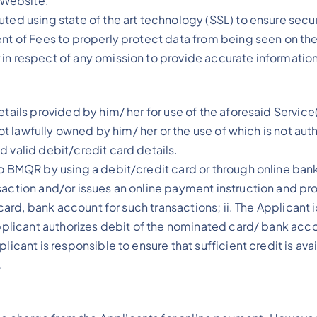
e Website.
ted using state of the art technology (SSL) to ensure secur
ent of Fees to properly protect data from being seen on th
in respect of any omission to provide accurate information
etails provided by him/ her for use of the aforesaid Servic
 not lawfully owned by him/ her or the use of which is not au
d valid debit/credit card details.
to BMQR by using a debit/credit card or through online ba
action and/or issues an online payment instruction and provi
t card, bank account for such transactions; ii. The Applican
 Applicant authorizes debit of the nominated card/ bank ac
plicant is responsible to ensure that sufficient credit is a
.