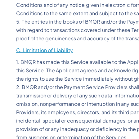
Conditions and of any notice given in electronic for
Conditions to the same extent and subject to the s
5. The entries in the books of BMQR and/or the Pay
with regard to transactions covered under these Te
proof of the genuineness and accuracy of the trans
C. Limitation of Liability
1. BMQR has made this Service available to the Appli
this Service. The Applicant agrees and acknowledges
the rights to use the Service immediately without gi
2. BMQR and/or the Payment Service Providers shall no
transmission or delivery of any such data, informati
omission, nonperformance or interruption in any s
Providers, its employees, directors, and its third pa
incidental, special or consequential damages, or a
provision of or any inadequacy or deficiency in the p
from suspension or termination of the Services.